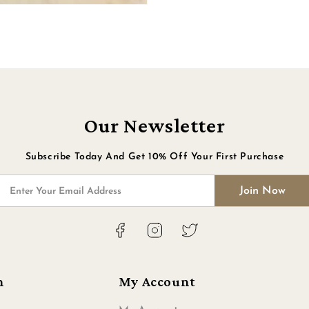
Our Newsletter
Subscribe Today And Get 10% Off Your First Purchase
Join Now
Enter Your Email Address
Facebook
Instagram
Twitter
n
My Account