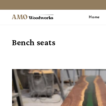
Skip to
content
Home
Collection:
Bench seats