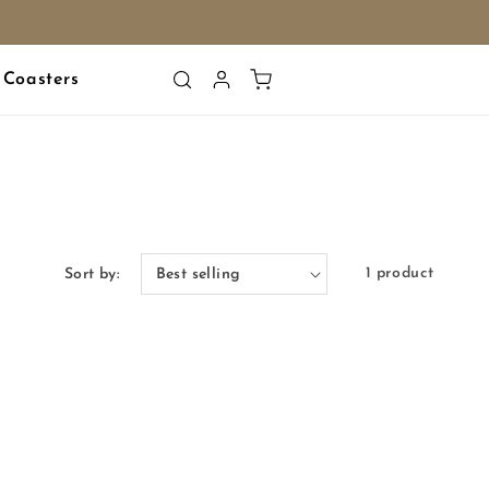
Log
Cart
Coasters
in
1 product
Sort by: