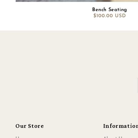
Bench Seating
Regular
$100.00 USD
price
Our Store
Informatio