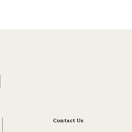
Contact Us