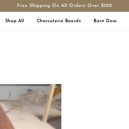
Free Shipping On All Orders Over $100
Shop All
Charcuterie Boards
Barn Door