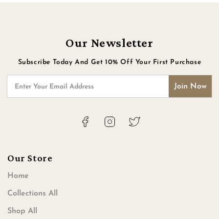
Our Newsletter
Subscribe Today And Get 10% Off Your First Purchase
Join Now
Enter Your Email Address
Facebook
Instagram
Twitter
Our Store
Home
Collections All
Shop All