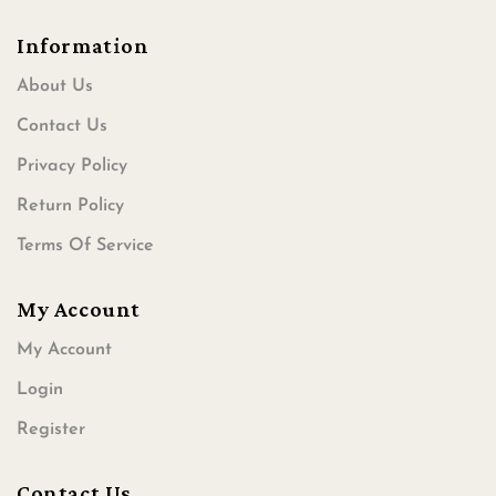
Information
About Us
Contact Us
Privacy Policy
Return Policy
Terms Of Service
My Account
My Account
Login
Register
Contact Us