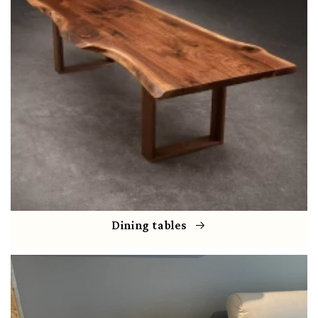
Dining tables