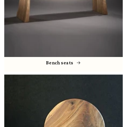
Bench seats