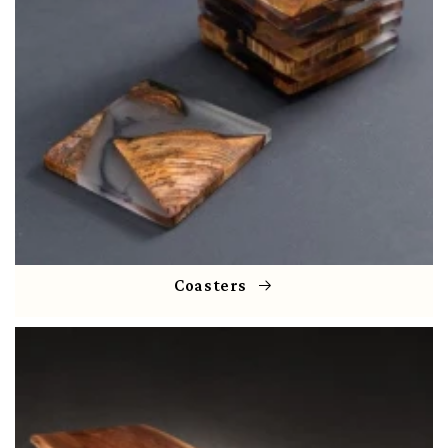
Coasters