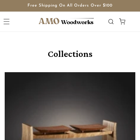
Skip to
Free Shipping On All Orders Over $100
content
Cart
Collections