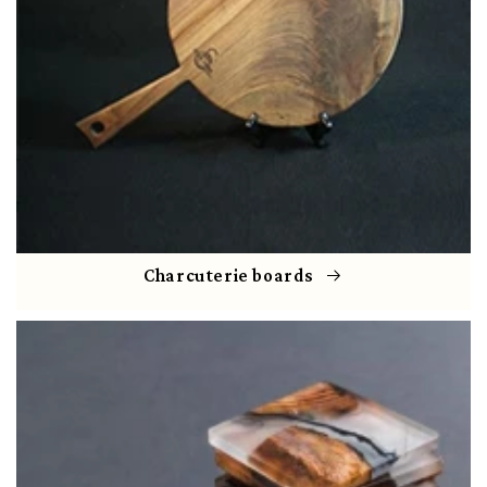
Charcuterie boards