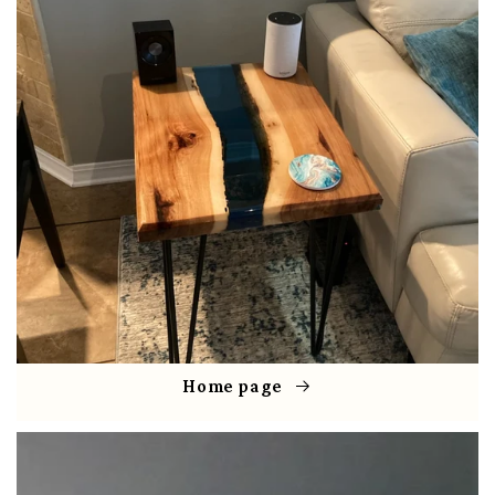
Home page