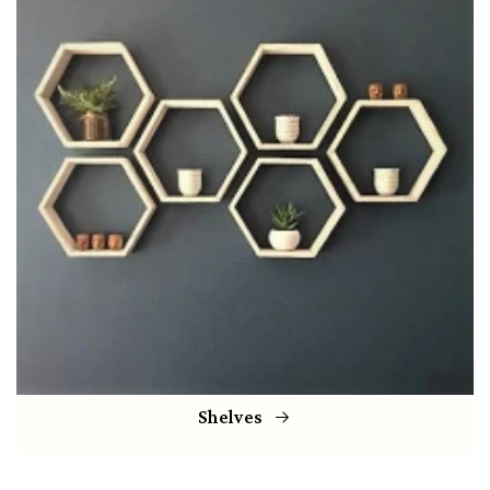
Shelves