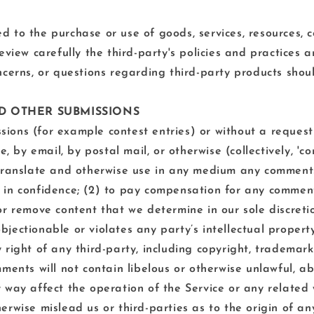
 to the purchase or use of goods, services, resources, c
review carefully the third-party's policies and practice
cerns, or questions regarding third-party products shoul
ND OTHER SUBMISSIONS
issions (for example contest entries) or without a reques
e, by email, by postal mail, or otherwise (collectively, 
te, translate and otherwise use in any medium any commen
 in confidence; (2) to pay compensation for any comment
r remove content that we determine in our sole discretion
ectionable or violates any party’s intellectual property
right of any third-party, including copyright, trademark,
ments will not contain libelous or otherwise unlawful, a
 way affect the operation of the Service or any related 
erwise mislead us or third-parties as to the origin of a