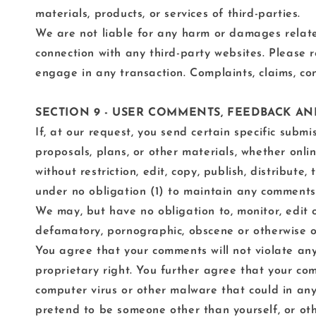
materials, products, or services of third-parties.
We are not liable for any harm or damages related
connection with any third-party websites. Please 
engage in any transaction. Complaints, claims, con
SECTION 9 - USER COMMENTS, FEEDBACK A
If, at our request, you send certain specific subm
proposals, plans, or other materials, whether onlin
without restriction, edit, copy, publish, distribu
under no obligation (1) to maintain any comments
We may, but have no obligation to, monitor, edit o
defamatory, pornographic, obscene or otherwise obj
You agree that your comments will not violate any 
proprietary right. You further agree that your com
computer virus or other malware that could in any
pretend to be someone other than yourself, or oth