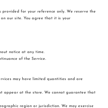
 is provided for your reference only. We reserve the
on our site. You agree that it is your
hout notice at any time.
ntinuance of the Service.
ervices may have limited quantities and are
hat appear at the store. We cannot guarantee that
geographic region or jurisdiction. We may exercise