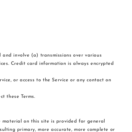
 and involve (a) transmissions over various
ces. Credit card information is always encrypted
ervice, or access to the Service or any contact on
ct these Terms.
 material on this site is provided for general
nsulting primary, more accurate, more complete or