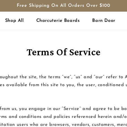
Free Shipping On All Orders Over $100
Shop All
Charcuterie Boards
Barn Door
Terms Of Service
ughout the site, the terms “we”, “us” and “our” refer
ces available from this site to you, the user, conditioned
 from us, you engage in our “Service” and agree to be b
terms and conditions and policies referenced herein and/o
imitation users who are browsers, vendors, customers, mer