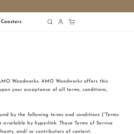
Log
Cart
Coasters
in
 to AMO Woodworks. AMO Woodworks offers this
 upon your acceptance of all terms, conditions,
ound by the following terms and conditions (“Terms
r available by hyperlink. These Terms of Service
chants, and/ or contributors of content.