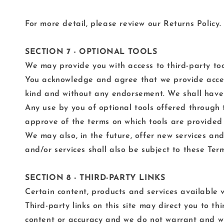
For more detail, please review our Returns Policy.
SECTION 7 - OPTIONAL TOOLS
We may provide you with access to third-party too
You acknowledge and agree that we provide access 
kind and without any endorsement. We shall have no
Any use by you of optional tools offered through t
approve of the terms on which tools are provided 
We may also, in the future, offer new services an
and/or services shall also be subject to these Term
SECTION 8 - THIRD-PARTY LINKS
Certain content, products and services available v
Third-party links on this site may direct you to t
content or accuracy and we do not warrant and will