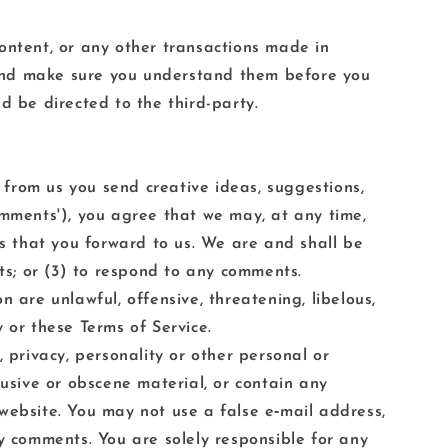
ontent, or any other transactions made in
s and make sure you understand them before you
d be directed to the third-party.
t from us you send creative ideas, suggestions,
'comments'), you agree that we may, at any time,
ts that you forward to us. We are and shall be
s; or (3) to respond to any comments.
 are unlawful, offensive, threatening, libelous,
 or these Terms of Service.
 privacy, personality or other personal or
busive or obscene material, or contain any
website. You may not use a false e‑mail address,
ny comments. You are solely responsible for any