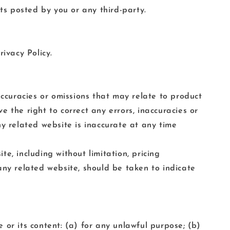
s posted by you or any third-party.
ivacy Policy.
accuracies or omissions that may relate to product
ve the right to correct any errors, inaccuracies or
ny related website is inaccurate at any time
e, including without limitation, pricing
any related website, should be taken to indicate
e or its content: (a) for any unlawful purpose; (b)