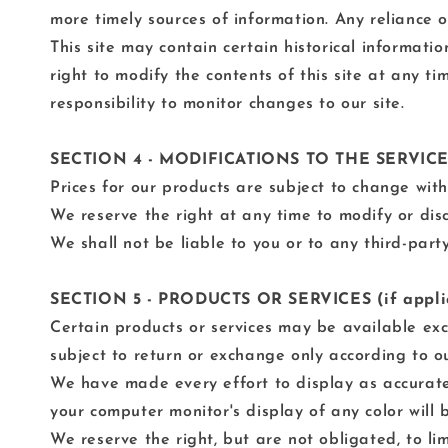
more timely sources of information. Any reliance on
This site may contain certain historical informatio
right to modify the contents of this site at any t
responsibility to monitor changes to our site.
SECTION 4 - MODIFICATIONS TO THE SERVIC
Prices for our products are subject to change with
We reserve the right at any time to modify or disc
We shall not be liable to you or to any third-part
SECTION 5 - PRODUCTS OR SERVICES (if appli
Certain products or services may be available exc
subject to return or exchange only according to ou
We have made every effort to display as accurate
your computer monitor's display of any color will 
We reserve the right, but are not obligated, to li