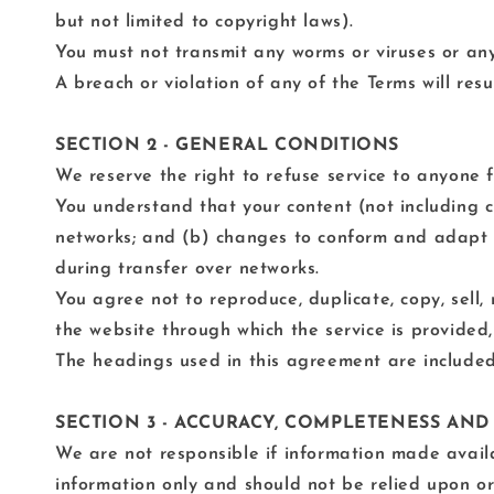
but not limited to copyright laws).
You must not transmit any worms or viruses or any
A breach or violation of any of the Terms will res
SECTION 2 - GENERAL CONDITIONS
We reserve the right to refuse service to anyone 
You understand that your content (not including c
networks; and (b) changes to conform and adapt t
during transfer over networks.
You agree not to reproduce, duplicate, copy, sell, 
the website through which the service is provided,
The headings used in this agreement are included 
SECTION 3 - ACCURACY, COMPLETENESS AND
We are not responsible if information made availab
information only and should not be relied upon or