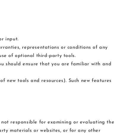
r input.
rranties, representations or conditions of any
se of optional third-party tools.
you should ensure that you are familiar with and
e of new tools and resources). Such new features
re not responsible for examining or evaluating the
arty materials or websites, or for any other