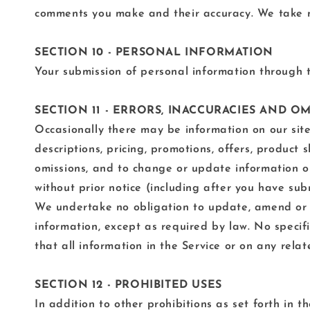
comments you make and their accuracy. We take no
SECTION 10 - PERSONAL INFORMATION
Your submission of personal information through th
SECTION 11 - ERRORS, INACCURACIES AND O
Occasionally there may be information on our site 
descriptions, pricing, promotions, offers, product 
omissions, and to change or update information or
without prior notice (including after you have sub
We undertake no obligation to update, amend or cla
information, except as required by law. No specif
that all information in the Service or on any rel
SECTION 12 - PROHIBITED USES
In addition to other prohibitions as set forth in t