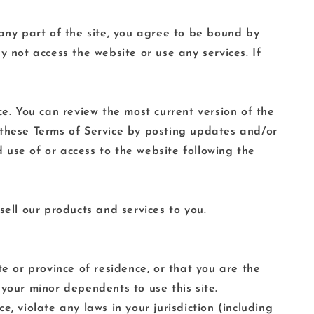
 any part of the site, you agree to be bound by
y not access the website or use any services. If
ce. You can review the most current version of the
 these Terms of Service by posting updates and/or
d use of or access to the website following the
sell our products and services to you.
e or province of residence, or that you are the
your minor dependents to use this site.
, violate any laws in your jurisdiction (including