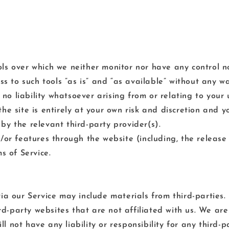
ls over which we neither monitor nor have any control no
to such tools ”as is” and “as available” without any wa
 liability whatsoever arising from or relating to your u
he site is entirely at your own risk and discretion and 
by the relevant third-party provider(s).
d/or features through the website (including, the releas
s of Service.
ia our Service may include materials from third-parties.
hird-party websites that are not affiliated with us. We a
 not have any liability or responsibility for any third-p