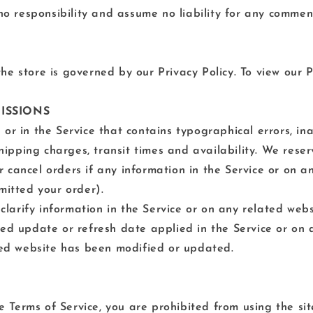
 responsibility and assume no liability for any comment
e store is governed by our Privacy Policy. To view our Pr
MISSIONS
or in the Service that contains typographical errors, in
shipping charges, transit times and availability. We reser
 cancel orders if any information in the Service or on a
mitted your order).
rify information in the Service or on any related websit
ied update or refresh date applied in the Service or on 
ated website has been modified or updated.
he Terms of Service, you are prohibited from using the sit