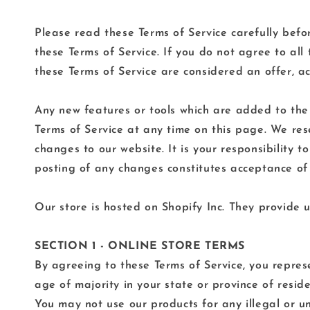
Please read these Terms of Service carefully befo
these Terms of Service. If you do not agree to all
these Terms of Service are considered an offer, ac
Any new features or tools which are added to the c
Terms of Service at any time on this page. We res
changes to our website. It is your responsibility 
posting of any changes constitutes acceptance of
Our store is hosted on Shopify Inc. They provide u
SECTION 1 - ONLINE STORE TERMS
By agreeing to these Terms of Service, you represe
age of majority in your state or province of resi
You may not use our products for any illegal or un