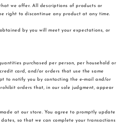
that we offer. All descriptions of products or
he right to discontinue any product at any time.
 obtained by you will meet your expectations, or
l quantities purchased per person, per household or
credit card, and/or orders that use the same
t to notify you by contacting the e‑mail and/or
rohibit orders that, in our sole judgment, appear
 made at our store. You agree to promptly update
 dates, so that we can complete your transactions