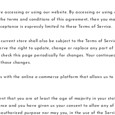
re accessing or using our website. By accessing or using
 the terms and conditions of this agreement, then you ma
ceptance is expressly limited to these Terms of Service.
urrent store shall also be subject to the Terms of Servi
erve the right to update, change or replace any part of
to check this page periodically for changes. Your continue
 those changes.
s with the online e-commerce platform that allows us to 
nt that you are at least the age of majority in your stat
dence and you have given us your consent to allow any of 
authorized purpose nor may you, in the use of the Service