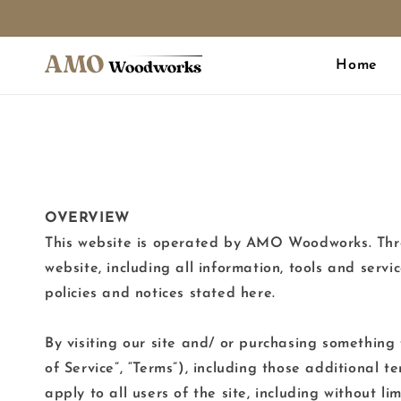
Skip to
content
Home
OVERVIEW
This website is operated by AMO Woodworks. Thro
website, including all information, tools and servi
policies and notices stated here.
By visiting our site and/ or purchasing something
of Service”, “Terms”), including those additional 
apply to all users of the site, including without l