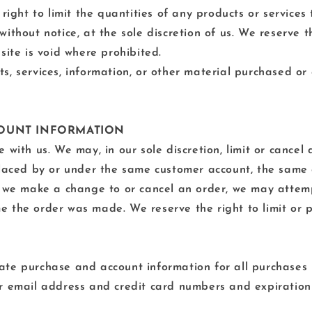
right to limit the quantities of any products or services 
ithout notice, at the sole discretion of us. We reserve t
site is void where prohibited.
s, services, information, or other material purchased or
CCOUNT INFORMATION
 with us. We may, in our sole discretion, limit or cance
placed by or under the same customer account, the same 
t we make a change to or cancel an order, we may attemp
 the order was made. We reserve the right to limit or p
ate purchase and account information for all purchases
ur email address and credit card numbers and expiration