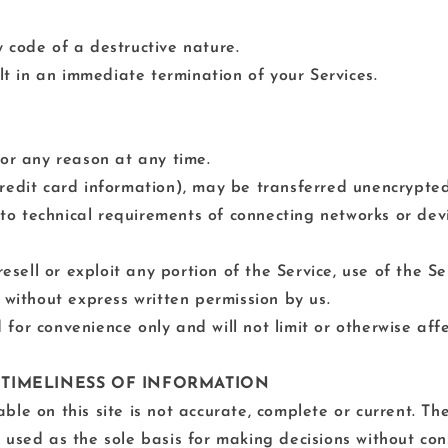
 code of a destructive nature.
ult in an immediate termination of your Services.
for any reason at any time.
redit card information), may be transferred unencrypted
o technical requirements of connecting networks or devi
resell or exploit any portion of the Service, use of the S
 without express written permission by us.
for convenience only and will not limit or otherwise affe
 TIMELINESS OF INFORMATION
le on this site is not accurate, complete or current. The
 used as the sole basis for making decisions without co