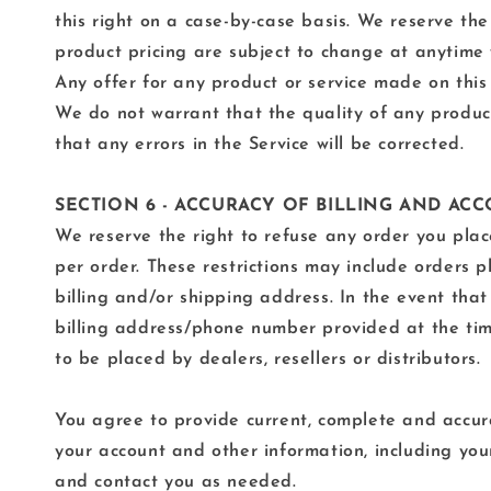
this right on a case-by-case basis. We reserve the 
product pricing are subject to change at anytime w
Any offer for any product or service made on this 
We do not warrant that the quality of any product
that any errors in the Service will be corrected.
SECTION 6 - ACCURACY OF BILLING AND A
We reserve the right to refuse any order you place
per order. These restrictions may include orders 
billing and/or shipping address. In the event tha
billing address/phone number provided at the time
to be placed by dealers, resellers or distributors.
You agree to provide current, complete and accur
your account and other information, including yo
and contact you as needed.