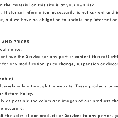
 the material on this site is at your own risk.
n. Historical information, necessarily, is not current and
ime, but we have no obligation to update any information 
E AND PRICES
out notice.
ontinue the Service (or any part or content thereof) wit
y for any modification, price change, suspension or disco
cable)
lusively online through the website. These products or s
r Return Policy.
ly as possible the colors and images of our products t
be accurate.
mit the sales of our products or Services to any person, 